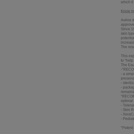
which it
Know mor
Avène de
approved
Since 1
skin typ
potentia
increasi
The resu
This ex
to "help
The Eau
-"
RECO
- a simp
preserva
- steril
- packag
remains 
"
RECO
optimal 
-
Tolera
-
Skin R
-
XeraC
-
Pediat
*Patent