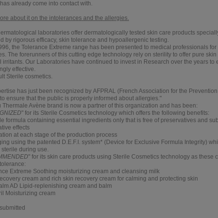
 has already come into contact with.
e about it on the intolerances and the allergies.
rmatological laboratories offer dermatologically tested skin care products speciall
 by rigorous efficacy, skin tolerance and hypoallergenic testing.
996, the Tolerance Extreme range has been presented to medical professionals for t
es. The forerunners of this cutting edge technology rely on sterility to offer pure skin
l irritants. Our Laboratories have continued to invest in Research over the years to
ngly effective.
lt Sterile cosmetics.
pertise has just been recognized by
AFPRAL (French Association for the Prevention 
 to ensure that the public is properly informed about allergies."
 Thermale Avène brand is now a partner of this organization and has been:
GNIZED
" for its
Sterile Cosmetics
technology which offers the following benefits:
le formula containing essential ingredients only that is free of preservatives and su
tive effects
ization at each stage of the production process
ing using the patented D.E.F.I. system* (Device for Exclusive Formula Integrity) wh
sterile during use.
MMENDED
" for its
skin care products
using Sterile Cosmetics technology as these c
tolerance:
nce Extreme
Soothing moisturizing cream and cleansing milk
ecovery
cream and rich skin recovery cream for calming and protecting skin
alm AD
Lipid-replenishing cream and balm
ril
Moisturizing cream
 submitted