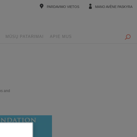
PARDAVIMO VIETOS
MANO AVÈNE PASKYRA
MŪSŲ PATARIMAI
APIE MUS
ns and