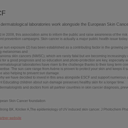
CF
dermatological laboratories work alongside the European Skin Canc
in 2008, this association aims to inform the public and raise awareness of the risk 
t prevention campaigns. Skin cancer is actually a major public health issue today.
e sun exposure (2) has been established as a contributing factor in the growing pr
ng melanomas and
anoma skin cancers (NMSC), which are rarely fatal but are becoming increasingly 
l for a good prognosis and so education and photo-protection are key, especially 
rmatological laboratories have risen to the challenge thanks to their long term com
pertise.
The sun care range from Avène is proven to protect your skin and keeps it sa
le also helping to prevent sun damage.
 why we have decided to invest in this area alongside ESCF and support numerous a
nt
Educating children about sun damage preserves healthy skin for a longer time.
dermatologists and doctors from all partner countries in skin cancer diagnosis, pre
opean Skin Cancer foundation.
strong BK, Kricker A,The epidemiology of UV induced skin cancer. J Photochem Pho
artner website