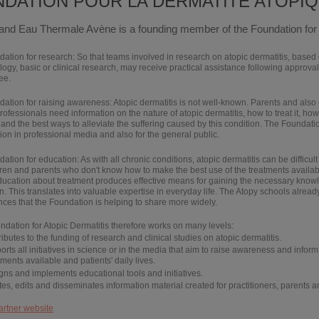
DATION POUR LA DERMATITE ATOPI
and Eau Thermale Avène is a founding member of the Foundation for 
dation for
research
: So that teams involved in research on atopic dermatitis, based
gy, basic or clinical research, may receive practical assistance following approval 
ee.
dation for
raising awareness
: Atopic dermatitis is not well-known. Parents and also
rofessionals need information on the nature of atopic dermatitis, how to treat it, how i
 and the best ways to alleviate the suffering caused by this condition. The Foundati
ion in professional media and also for the general public.
dation for
education
: As with all chronic conditions, atopic dermatitis can be difficul
dren and parents who don't know how to make the best use of the treatments availabl
ducation about treatment produces effective means for gaining the necessary know
n. This translates into valuable expertise in everyday life. The Atopy schools alrea
ces that the Foundation is helping to share more widely.
dation for Atopic Dermatitis therefore works on many levels:
ributes
to the funding of research and clinical studies on atopic dermatitis.
orts
all initiatives in science or in the media that aim to raise awareness and inform
tments available and patients' daily lives.
igns
and
implements
educational tools and initiatives.
tes
,
edits
and
disseminates
information material created for practitioners, parents a
artner website