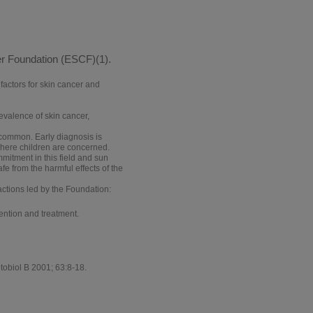
er Foundation (ESCF)(1).
factors for skin cancer and
evalence of skin cancer,
common. Early diagnosis is
where children are concerned.
mitment in this field and sun
fe from the harmful effects of the
ctions led by the Foundation:
vention and treatment.
tobiol B 2001; 63:8-18.