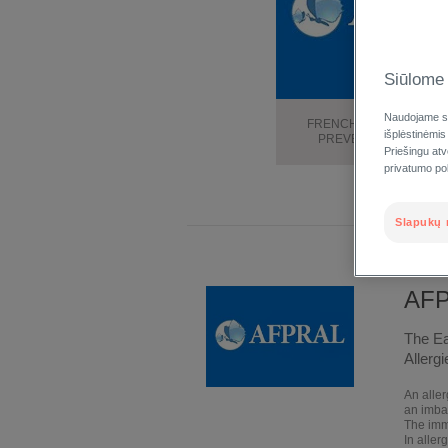
Siūlome 
Naudojame sl
FRENCH ASSOCIATION 
išplėstinėmis
PREVENTION OF ALLE
Priešingu at
privatumo poli
Slapukų 
AF
The Ea
Allergi
An aller
an imba
The imm
In alle