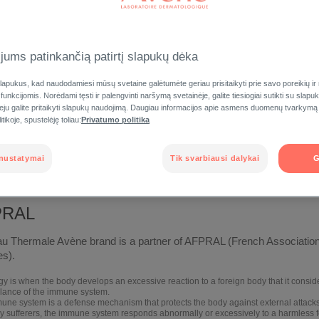
jums patinkančią patirtį slapukų dėka
apukus, kad naudodamiesi mūsų svetaine galėtumėte geriau prisitaikyti prie savo poreikių ir
FOR THE
EUROPEAN SKIN CANCER
FOUN
 funkcijomis. Norėdami tęsti ir palengvinti naršymą svetainėje, galite tiesiogiai sutikti su slap
RGIES
FOUNDATION
veju galite pritaikyti slapukų naudojimą. Daugiau informacijos apie asmens duomenų tvarkymą
tikoje, spustelėję toliau:
Privatumo politika
nustatymai
Tik svarbiausi dalykai
G
PRAL
u Thermale Avène brand is a partner of AFPRAL (French Association 
es).
gy is when the body develops an excessive reaction to a foreign body that it consider
lance of the immune system.
une system is a defense mechanism that protects the body against external attacks
rgy sufferers, the immune system responds abnormally or excessively to a harmless