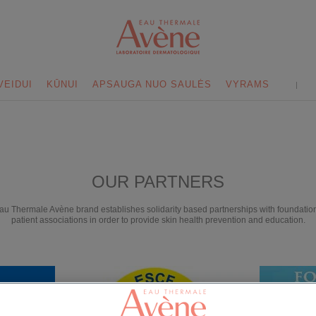
VEIDUI
KŪNUI
APSAUGA NUO SAULĖS
VYRAMS
OUR PARTNERS
au Thermale Avène brand establishes solidarity based partnerships with foundatio
patient associations in order to provide skin health prevention and education.