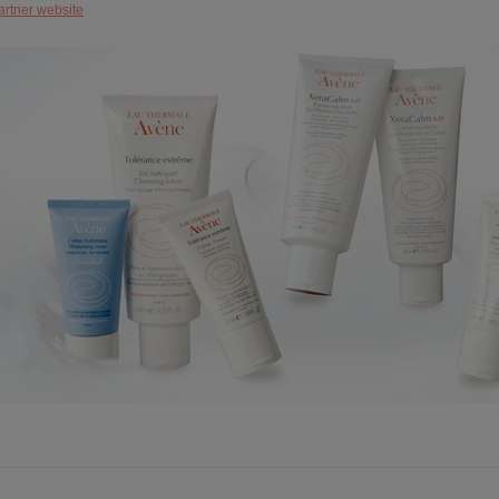
artner website