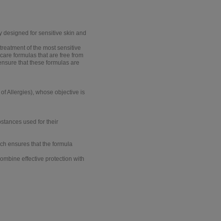
y designed for sensitive skin and
reatment of the most sensitive
 care formulas that are free from
 ensure that these formulas are
of Allergies)
, whose objective is
bstances used for their
ich ensures that the formula
ombine effective protection with