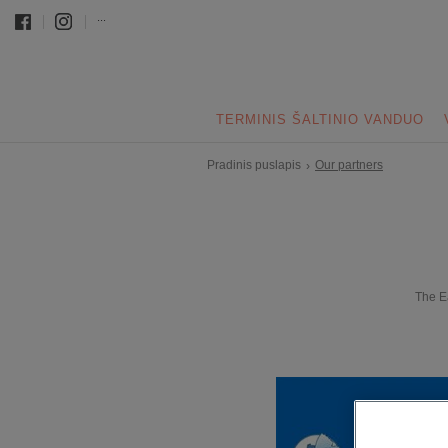
...
TERMINIS ŠALTINIO VANDUO
Pradinis puslapis
Our partners
›
The E