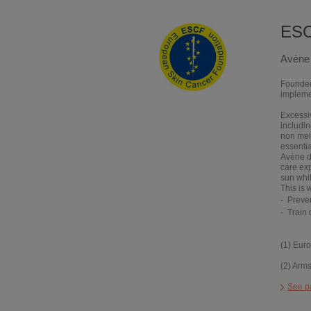
ES
Avène 
Founded 
implemen
Excessiv
includi
non mel
essentia
Avène de
care ex
sun whi
This is
Preve
Train
(1) Eur
(2) Arm
See p