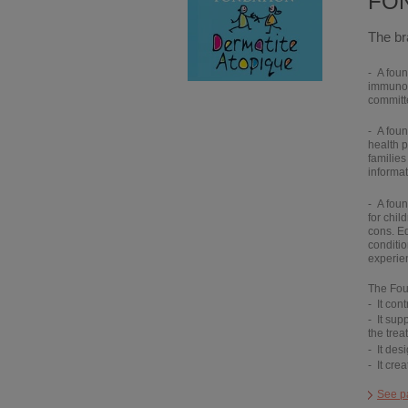
FON
The br
A foun
immunolo
committ
A foun
health p
families
informat
A foun
for chil
cons. E
conditio
experien
The Foun
It
cont
It
supp
the trea
It
des
It
crea
See p