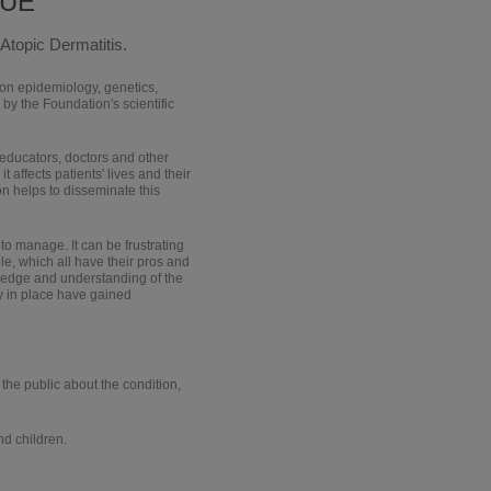
QUE
Atopic Dermatitis.
 on epidemiology, genetics,
by the Foundation's scientific
 educators, doctors and other
t affects patients' lives and their
on helps to disseminate this
t to manage. It can be frustrating
e, which all have their pros and
ledge and understanding of the
dy in place have gained
 the public about the condition,
nd children.