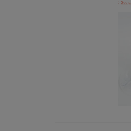
See p