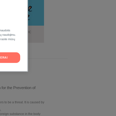
 naudotis
DATION FOR ATOPIC
ukų naudojimu.
DERMATITIS
 rasite mūsų
ERAI
for the Prevention of
s to be a threat. It is caused by
.
foreign
substance in the body